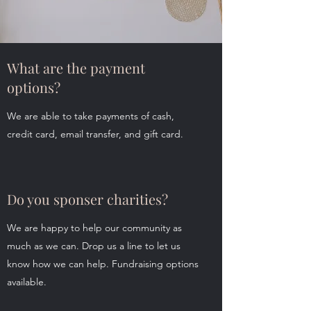
What are the payment
options?
We are able to take payments of cash,
credit card, email transfer, and gift card.
Do you sponser charities?
We are happy to help our community as
much as we can. Drop us a line to let us
know how we can help. Fundraising options
available.