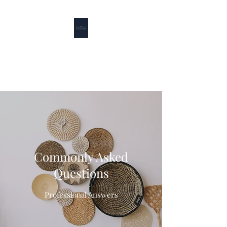
Puffin Lane
Good Friends + Good Food = Good Times
Commonly Asked
Questions
Professional Answers