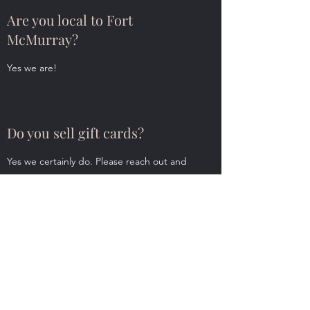
Are you local to Fort
McMurray?
Yes we are!
Do you sell gift cards?
Yes we certainly do. Please reach out and
we can help you with this.
Puffin Lane
Subscribe Form